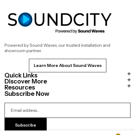
Powered by Sound Waves, our trusted installation and
showroom partner.
Learn More About Sound Waves
Quick Links
Discover More
Resources
Subscribe Now