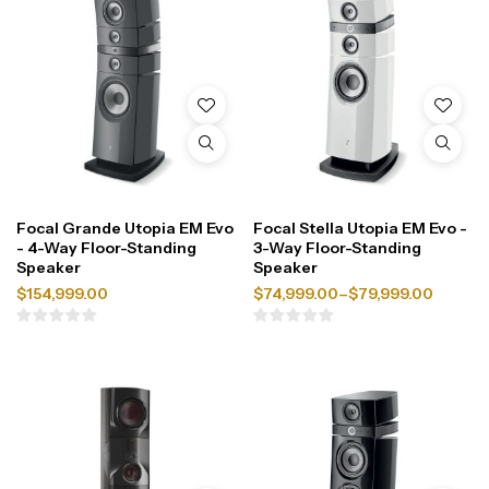
Focal Grande Utopia EM Evo
Focal Stella Utopia EM Evo -
- 4-Way Floor-Standing
3-Way Floor-Standing
Speaker
Speaker
$
154,999.00
$
74,999.00
–
$
79,999.00