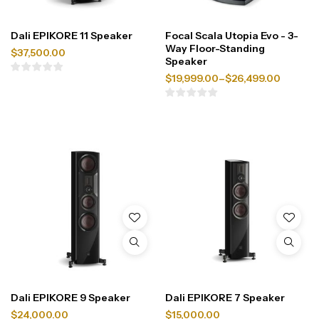
Dali EPIKORE 11 Speaker
Focal Scala Utopia Evo - 3-
Way Floor-Standing
$
37,500.00
Speaker
$
19,999.00
–
$
26,499.00
Dali EPIKORE 9 Speaker
Dali EPIKORE 7 Speaker
$
24,000.00
$
15,000.00