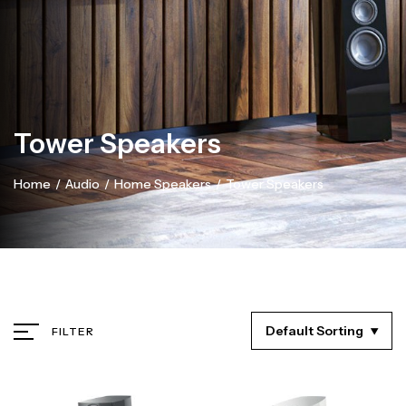
Tower Speakers
Home
/
Audio
/
Home Speakers
/
Tower Speakers
Default Sorting
FILTER