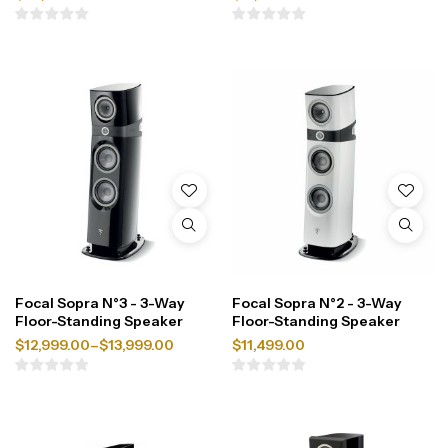
Focal Sopra N°3 - 3-Way
Focal Sopra N°2 - 3-Way
Floor-Standing Speaker
Floor-Standing Speaker
$
12,999.00
–
$
13,999.00
$
11,499.00