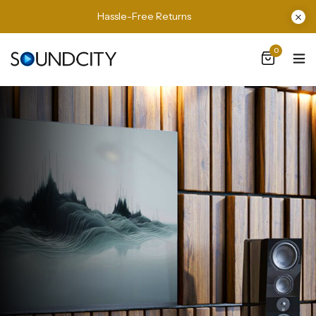
Hassle-Free Returns
0