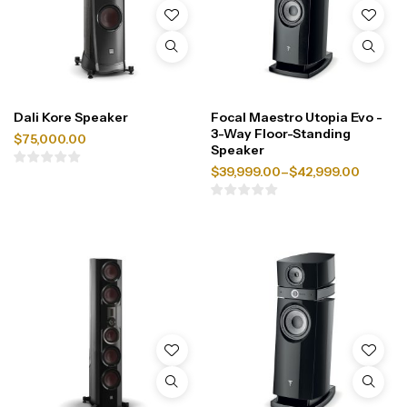
Dali Kore Speaker
Focal Maestro Utopia Evo -
3-Way Floor-Standing
$
75,000.00
Speaker
$
39,999.00
–
$
42,999.00