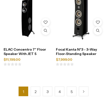
ELAC Concentro 7" Floor
Focal Kanta N°3 - 3-Way
Speaker With JET 5
Floor-Standing Speaker
$
11,199.00
$
7,999.00
1
2
3
4
5